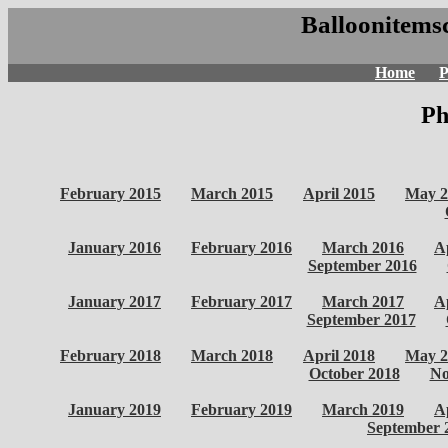
Balloonitemsc
Home
P
Ph
February 2015
March 2015
April 2015
May 2
January 2016
February 2016
March 2016
A
September 2016
January 2017
February 2017
March 2017
A
September 2017
February 2018
March 2018
April 2018
May 2
October 2018
No
January 2019
February 2019
March 2019
A
September 