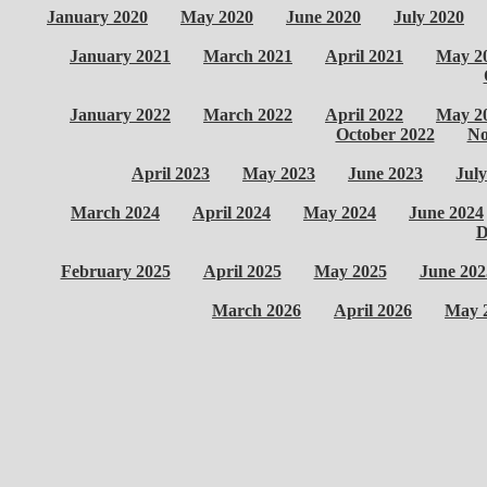
January 2020
May 2020
June 2020
July 2020
January 2021
March 2021
April 2021
May 2
January 2022
March 2022
April 2022
May 2
October 2022
No
April 2023
May 2023
June 2023
July
March 2024
April 2024
May 2024
June 2024
D
February 2025
April 2025
May 2025
June 202
March 2026
April 2026
May 